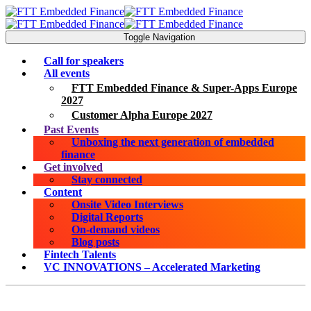
Toggle Navigation
Call for speakers
All events
FTT Embedded Finance & Super-Apps Europe
2027
Customer Alpha Europe 2027
Past Events
Unboxing the next generation of embedded
finance
Get involved
Stay connected
Content
Onsite Video Interviews
Digital Reports
On-demand videos
Blog posts
Fintech Talents
VC INNOVATIONS – Accelerated Marketing