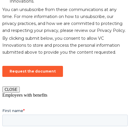
CLOSE
Employees with benefits