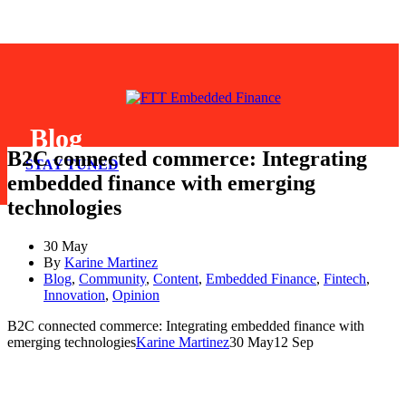
Blog
B2C connected commerce: Integrating
STAY TUNED
embedded finance with emerging
technologies
30 May
By
Karine Martinez
Blog
,
Community
,
Content
,
Embedded Finance
,
Fintech
,
Innovation
,
Opinion
B2C connected commerce: Integrating embedded finance with
emerging technologies
Karine Martinez
30 May
12 Sep