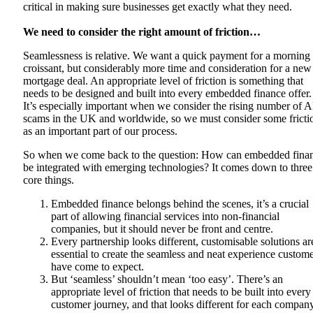
critical in making sure businesses get exactly what they need.
We need to consider the right amount of friction…
Seamlessness is relative. We want a quick payment for a morning
croissant, but considerably more time and consideration for a new
mortgage deal. An appropriate level of friction is something that
needs to be designed and built into every embedded finance offer.
It’s especially important when we consider the rising number of 
scams in the UK and worldwide, so we must consider some fricti
as an important part of our process.
So when we come back to the question: How can embedded fina
be integrated with emerging technologies? It comes down to three
core things.
Embedded finance belongs behind the scenes, it’s a crucial
part of allowing financial services into non-financial
companies, but it should never be front and centre.
Every partnership looks different, customisable solutions ar
essential to create the seamless and neat experience custom
have come to expect.
But ‘seamless’ shouldn’t mean ‘too easy’. There’s an
appropriate level of friction that needs to be built into every
customer journey, and that looks different for each company