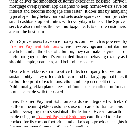
them deliver the smoothest customer experience possible. Sprive i
mortgage overpayment app designed to help homeowners save o
interest and become mortgage-free faster. It does this by analysin
typical spending behaviour and sets aside spare cash, and provid
smart cashback opportunities with everyday retailers. The Sprive
service also monitors the best mortgage deals to ensure customers
are on the best plan.
With Sprive, users have an e-money account which is powered b
Edenred Payment Solutions
where these savings and contribution
are held, and at the click of a button, they can make payments to
their mortgage lender. It’s embedded finance behaving exactly as i
should; simple, seamless, and behind the scenes.
Meanwhile, ekko is an innovative fintech company focused on
sustainability. They offer a debit card and banking app that track t
carbon footprint of each transaction and help users offset it.
Additionally, ekko plants trees and funds plastic collection for eac
purchase made with their card.
Here, Edenred Payment Solution’s cards are integrated with ekko’
platform meaning ekko customers use our cards for transactions
while leveraging ekko’s sustainability features. Every transaction
made using an
Edenred Payment Solutions
card linked to ekko is
tracked for its carbon footprint, and ekko’s app provides insights i
the environmental impact of users’ spending.