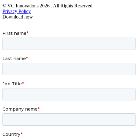
© VC Innovations 2026 . All Rights Reserved.
Privacy Policy
Download now