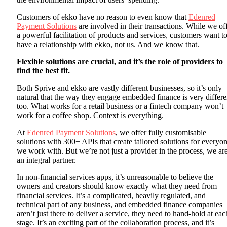
Customers of ekko have no reason to even know that
Edenred
Payment Solutions
are involved in their transactions. While we of
a powerful facilitation of products and services, customers want t
have a relationship with ekko, not us. And we know that.
Flexible solutions are crucial, and it’s the role of providers to
find the best fit.
Both Sprive and ekko are vastly different businesses, so it’s only
natural that the way they engage embedded finance is very differe
too. What works for a retail business or a fintech company won’t
work for a coffee shop. Context is everything.
At
Edenred Payment Solutions
, we offer fully customisable
solutions with 300+ APIs that create tailored solutions for everyo
we work with. But we’re not just a provider in the process, we ar
an integral partner.
In non-financial services apps, it’s unreasonable to believe the
owners and creators should know exactly what they need from
financial services. It’s a complicated, heavily regulated, and
technical part of any business, and embedded finance companies
aren’t just there to deliver a service, they need to hand-hold at eac
stage. It’s an exciting part of the collaboration process, and it’s