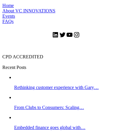
Home
About VC INNOVATIONS
Events
FAQs
LinkedIn
Twitter
YouTube
Instagram
CPD ACCREDITED
Recent Posts
Rethinking customer experience with Gary…
From Clubs to Consumers: Scaling…
Embedded finance goes global with…