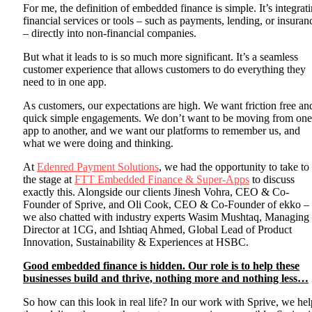
For me, the definition of embedded finance is simple. It’s integrat
financial services or tools – such as payments, lending, or insuran
– directly into non-financial companies.
But what it leads to is so much more significant. It’s a seamless
customer experience that allows customers to do everything they
need to in one app.
As customers, our expectations are high. We want friction free an
quick simple engagements. We don’t want to be moving from one
app to another, and we want our platforms to remember us, and
what we were doing and thinking.
At
Edenred Payment Solutions
, we had the opportunity to take to
the stage at
FTT Embedded Finance & Super-Apps
to discuss
exactly this. Alongside our clients Jinesh Vohra, CEO & Co-
Founder of Sprive, and Oli Cook, CEO & Co-Founder of ekko –
we also chatted with industry experts Wasim Mushtaq, Managing
Director at 1CG, and Ishtiaq Ahmed, Global Lead of Product
Innovation, Sustainability & Experiences at HSBC.
Good embedded finance is hidden. Our role is to help these
businesses build and thrive, nothing more and nothing less…
So how can this look in real life? In our work with Sprive, we hel