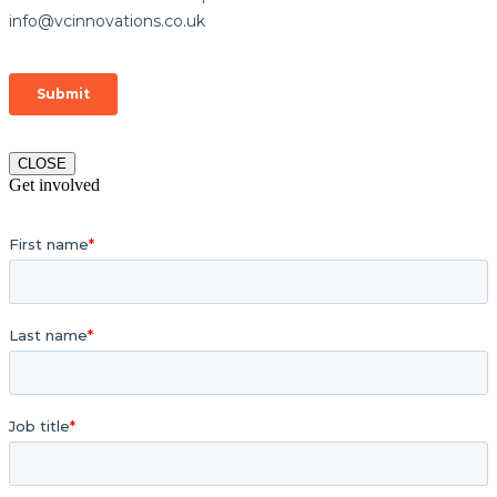
CLOSE
Get involved