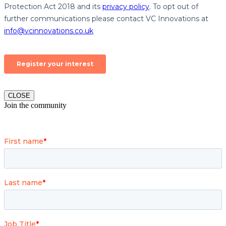
CLOSE
Join the community