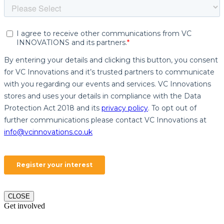
CLOSE
Get involved