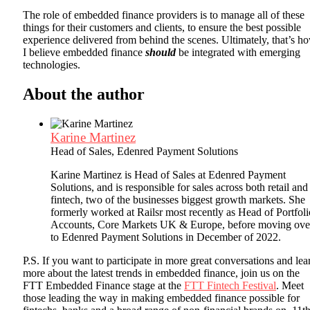
The role of embedded finance providers is to manage all of these
things for their customers and clients, to ensure the best possible
experience delivered from behind the scenes. Ultimately, that’s h
I believe embedded finance
should
be integrated with emerging
technologies.
About the author
Karine Martinez
Head of Sales, Edenred Payment Solutions
Karine Martinez is Head of Sales at Edenred Payment
Solutions, and is responsible for sales across both retail and
fintech, two of the businesses biggest growth markets. She
formerly worked at Railsr most recently as Head of Portfoli
Accounts, Core Markets UK & Europe, before moving ove
to Edenred Payment Solutions in December of 2022.
P.S. If you want to participate in more great conversations and lea
more about the latest trends in embedded finance, join us on the
FTT Embedded Finance stage at the
FTT Fintech Festival
. Meet
those leading the way in making embedded finance possible for