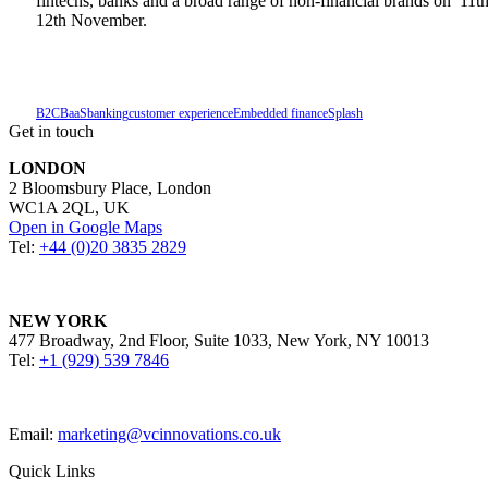
fintechs, banks and a broad range of non-financial brands on 11t
12th November.
B2C
BaaS
banking
customer experience
Embedded finance
Splash
Get in touch
LONDON
2 Bloomsbury Place, London
WC1A 2QL, UK
Open in Google Maps
Tel:
+44 (0)20 3835 2829
NEW YORK
477 Broadway, 2nd Floor, Suite 1033, New York, NY 10013
Tel:
+1 (929) 539 7846
Email:
marketing@vcinnovations.co.uk
Quick Links