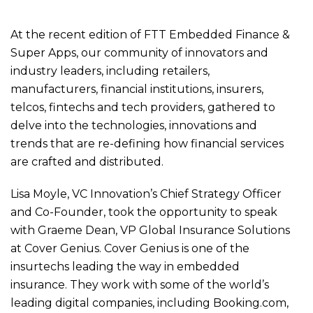
At the recent edition of FTT Embedded Finance &
Super Apps, our community of innovators and
industry leaders, including retailers,
manufacturers, financial institutions, insurers,
telcos, fintechs and tech providers, gathered to
delve into the technologies, innovations and
trends that are re-defining how financial services
are crafted and distributed.
Lisa Moyle, VC Innovation’s Chief Strategy Officer
and Co-Founder, took the opportunity to speak
with Graeme Dean, VP Global Insurance Solutions
at Cover Genius. Cover Genius is one of the
insurtechs leading the way in embedded
insurance. They work with some of the world’s
leading digital companies, including Booking.com,