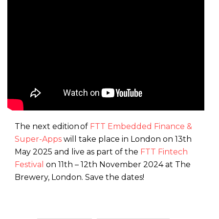
The next edition of
FTT Embedded Finance &
Super-Apps
will take place in London on 13th
May 2025 and live as part of the
FTT Fintech
Festival
on 11th – 12th November 2024 at The
Brewery, London. Save the dates!