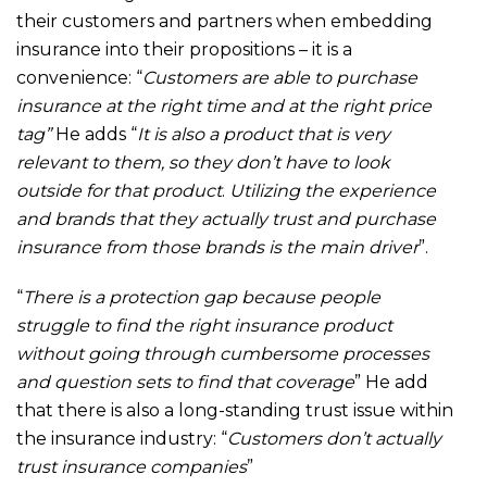
their customers and partners when embedding
insurance into their propositions – it is a
convenience: “
Customers are able to purchase
insurance at the right time and at the right price
tag”
He adds “
It is also a product that is very
relevant to them, so they don’t have to look
outside for that product
.
Utilizing the experience
and brands that they actually trust and purchase
insurance from those brands is the main driver
”.
“
There is a protection gap because people
struggle to find the right insurance product
without going through cumbersome processes
and question sets to find that coverage
” He add
that there is also a long-standing trust issue within
the insurance industry: “
Customers don’t actually
trust insurance companies
”