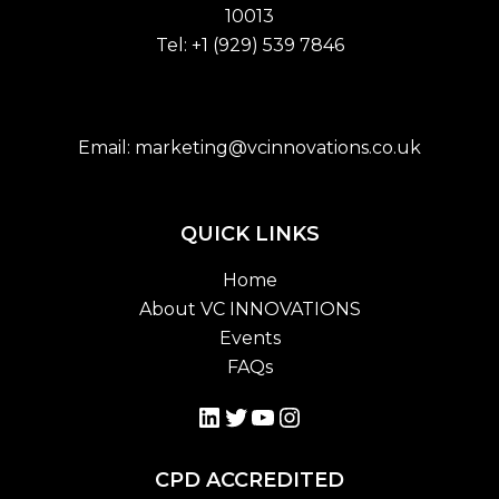
10013
Tel:
+1 (929) 539 7846
Email:
marketing@vcinnovations.co.uk
QUICK LINKS
Home
About VC INNOVATIONS
Events
FAQs
LinkedIn
Twitter
YouTube
Instagram
CPD ACCREDITED