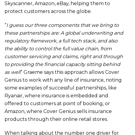
Skyscanner, Amazon, eBay, helping them to
protect customers across the globe.
“
I guess our three components that we bring to
these partnerships are: A global underwriting and
regulatory framework, a full tech stack, and also
the ability to control the full value chain, from
customer servicing and claims, right and through
to providing the financial capacity sitting behind
as well
” Graeme says this approach allows Cover
Genius to work with any line of insurance, noting
some examples of successful partnerships, like
Ryanair, where insurance is embedded and
offered to customers at point of booking, or
Amazon, where Cover Genius sells insurance
products through their online retail stores.
When talking about the number one driver for