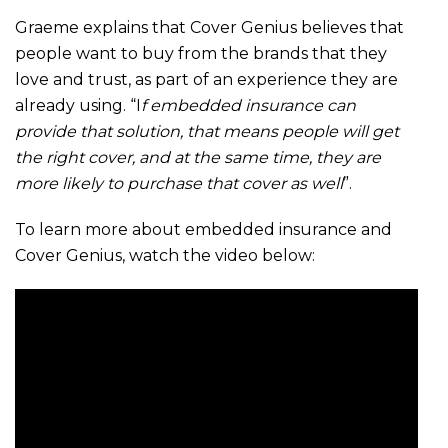
Graeme explains that Cover Genius believes that
people want to buy from the brands that they
love and trust, as part of an experience they are
already using. “I
f embedded insurance can
provide that solution, that means people will get
the right cover, and at the same time, they are
more likely to purchase that cover as well
”.
To learn more about embedded insurance and
Cover Genius, watch the video below: