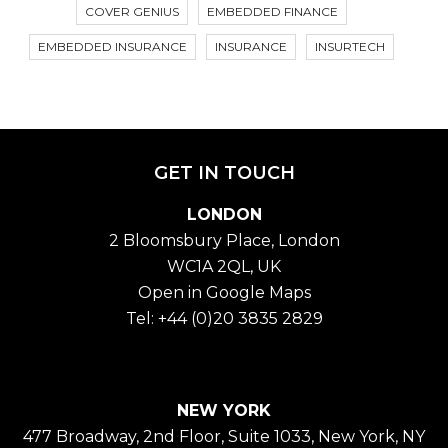
COVER GENIUS
EMBEDDED FINANCE
EMBEDDED INSURANCE
INSURANCE
INSURTECH
GET IN TOUCH
LONDON
2 Bloomsbury Place, London
WC1A 2QL, UK
Open in Google Maps
Tel:
+44 (0)20 3835 2829
NEW YORK
477 Broadway, 2nd Floor, Suite 1033, New York, NY