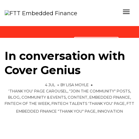
Togg
Navi
Blog
STAY TUNED
In conversation with
Cover Genius
4 JUL
BY
LISA MOYLE
'THANK YOU' PAGE CAROUSEL
,
"JOIN THE COMMUNITY" POSTS
,
BLOG
,
COMMUNITY & EVENTS
,
CONTENT
,
EMBEDDED FINANCE
,
FINTECH OF THE WEEK
,
FINTECH TALENTS 'THANK YOU' PAGE
,
FTT
EMBEDDED FINANCE "THANK YOU" PAGE
,
INNOVATION