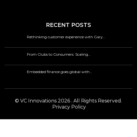
RECENT POSTS
Rethinking customer experience with Gary…
From Clubs to Consumers: Scaling…
Embedded finance goes global with…
© VC Innovations 2026 . All Rights Reserved.
Privacy Policy