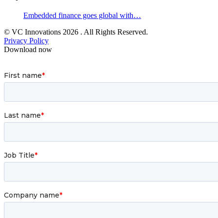
Embedded finance goes global with…
© VC Innovations 2026 . All Rights Reserved.
Privacy Policy
Download now