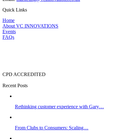
Quick Links
Home
About VC INNOVATIONS
Events
FAQs
CPD ACCREDITED
Recent Posts
Rethinking customer experience with Gary…
From Clubs to Consumers: Scaling…