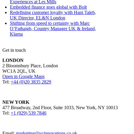
Experiences at Les Mills
Embedded finance goes global with Bolt
Redefining customer loyalty with Hani Taleb,
UK Director, EL&N London
Shifting from speed to certainty with Marc
O’Fathaigh, Country Manager UK & Ireland,
Klarna
Get in touch
LONDON
2 Bloomsbury Place, London
WC1A 2QL, UK
Open in Google Maps
Tel:
+44 (0)20 3835 2829
NEW YORK
477 Broadway, 2nd Floor, Suite 1033, New York, NY 10013
Tel:
+1 (929) 539 7846
Email:
marketing@vcinnovations.co.uk