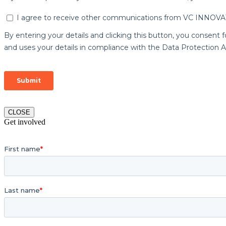
CLOSE
Get involved