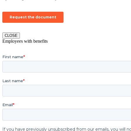
CLOSE
Employees with benefits