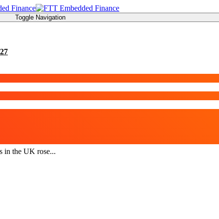
Toggle Navigation
27
s in the UK rose...