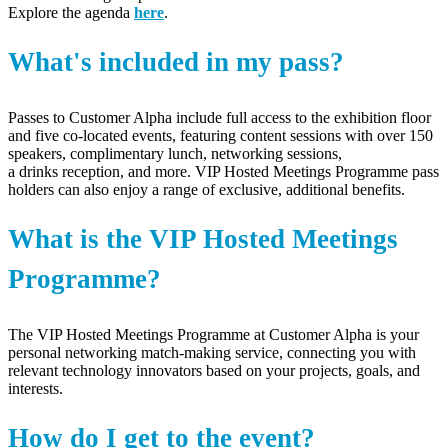
Explore the agenda
here
.
What's included in my pass?
Passes to Customer Alpha
include full access to the exhibition floor
and
fiv
e co-located events, featuring content sessions with over 1
5
0
speakers, complimentary
lunch
, networking sessions
,
a
drinks
reception
, and more. VIP Hosted Meetings
Programme
pass
holders can also enjoy a range of exclusive,
additional
benefits.
What is the VIP Hosted Meetings
Programme?
The
VIP Hosted Meetings
Programme
at Customer Alpha
is your
personal networking match-making service, connecting you with
relevant technology innovators based on your projects, goals, and
interests.
How do I get to the event?