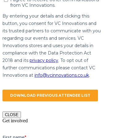
CLOSE
Get involved