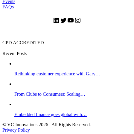
Events
FAQs
LinkedIn
Twitter
YouTube
Instagram
CPD ACCREDITED
Recent Posts
Rethinking customer experience with Gary…
From Clubs to Consumers: Scaling…
Embedded finance goes global with…
© VC Innovations 2026 . All Rights Reserved.
Privacy Policy