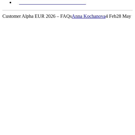
REGISTER YOUR INTEREST
Customer Alpha EUR 2026 – FAQs
Anna Kochanova
4 Feb
28 May
FAQs
Have a question? We've pulled together everything you
need to get ready - check out below: