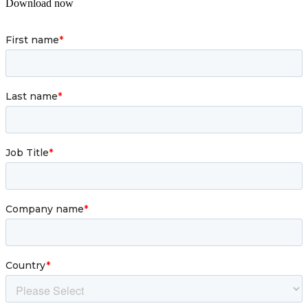
Download now