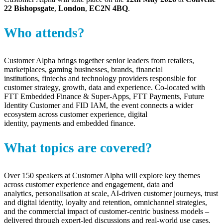
22 Bishopsgate
,
London
,
EC2N 4BQ
.
Who attends?
Customer Alpha brings together senior leaders from
retailers,
marketplaces, gaming businesses
, brands, financial
institutions,
fintechs
and technology providers responsible for
customer strategy, growth,
data
and experience. Co-located with
FTT Embedded Finance & Super-Apps, FTT Payments, Future
Identity Customer and FID IAM, the event connects a wider
ecosystem across customer experience, digital
identity,
payments
and embedded finance.
What topics are covered?
Over 150 speakers at Customer Alpha will explore key themes
across customer experience and engagement, data and
analytics,
personalisation
at scale, AI-driven customer journeys, trust
and digital identity, loyalty and retention, omnichannel strategies,
and the commercial impact of customer-centric business models –
delivered through expert-led discussions and real-world use cases
.