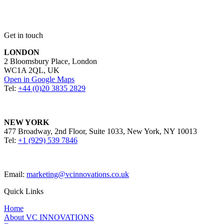
Get in touch
LONDON
2 Bloomsbury Place, London
WC1A 2QL, UK
Open in Google Maps
Tel:
+44 (0)20 3835 2829
NEW YORK
477 Broadway, 2nd Floor, Suite 1033, New York, NY 10013
Tel:
+1 (929) 539 7846
Email:
marketing@vcinnovations.co.uk
Quick Links
Home
About VC INNOVATIONS