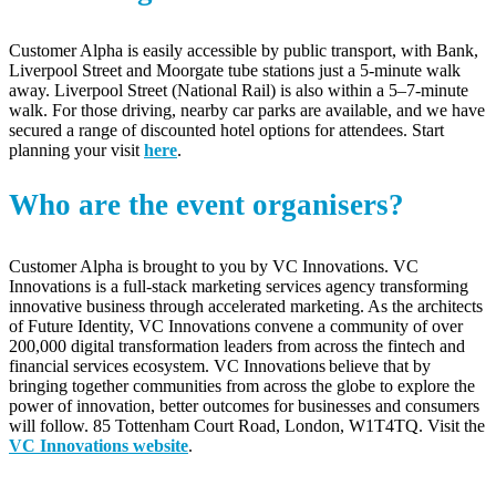
Customer Alpha
is easily accessible by public transport, with Bank,
Liverpool Street and Moorgate tube stations just a 5-minute walk
away. Liverpool Street (National Rail) is also within a 5–7-minute
walk. For those driving, nearby car parks are available, and we have
secured a range of discounted hotel options for attendees.
Start
planning your visit
here
.
Who are the event organisers?
Customer Alpha is brought to you by VC Innovations. VC
Innovations is a full-stack marketing services agency transforming
innovative business through accelerated marketing. As the architects
of Future Identity, VC Innovations convene a community of over
200,000 digital transformation leaders from across the fintech and
financial services ecosystem. VC Innovations believe that by
bringing together communities from across the globe to explore the
power of innovation, better outcomes for businesses and consumers
will follow. 85 Tottenham Court Road, London, W1T4TQ. Visit the
VC Innovations website
.