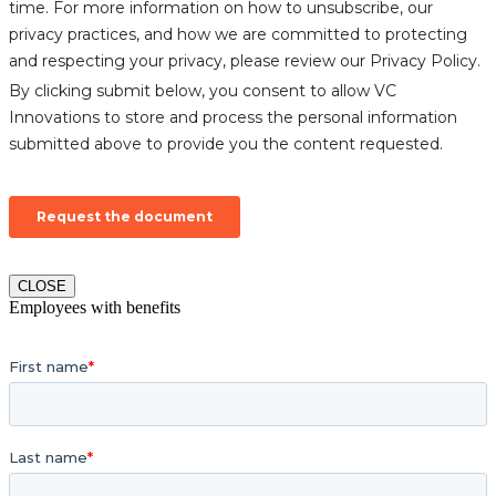
CLOSE
Employees with benefits