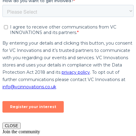
CLOSE
Join the community