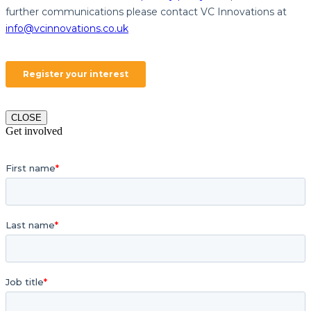
CLOSE
Get involved