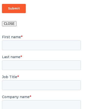
CLOSE