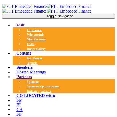
Toggle Navigation
Visit
Experience
Who attends
Meet the team
FAQs
Image Gallery
Content
Key themes
Agenda
Speakers
Hosted Meetings
Partners
Sponsors
Sponsorship prospectus
Industry partners
CO-LOCATED with:
FP
FI
CA
FF