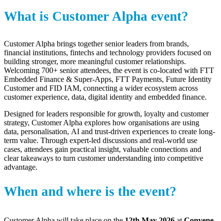
What is Customer Alpha event?
Customer Alpha brings together senior leaders from brands,
financial institutions,
fintechs
and technology providers focused on
building stronger, more meaningful customer relationships.
Welcoming
700+ senior attendees
, the event is co-located with FTT
Embedded Finance & Super-Apps, FTT Payments, Future Identity
Customer and FID IAM, connecting a wider ecosystem across
customer experience, data, digital
identity
and embedded finance.
Designed for leaders responsible for growth, loyalty and customer
strategy, Customer Alpha explores how
organisations
are using
data,
personalisation
,
AI
and trust-driven experiences to create long-
term value. Through expert-led discussions and real-world use
cases, attendees gain practical insight, valuable
connections
and
clear takeaways to turn customer understanding into competitive
advantage.
When and where is the event?
Customer Alpha will take place on the
12th May 2026
at
Convene