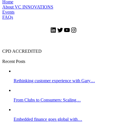
Home
About VC INNOVATIONS
Events
FAQs
LinkedIn
Twitter
YouTube
Instagram
CPD ACCREDITED
Recent Posts
Rethinking customer experience with Gary…
From Clubs to Consumers: Scaling…
Embedded finance goes global with…