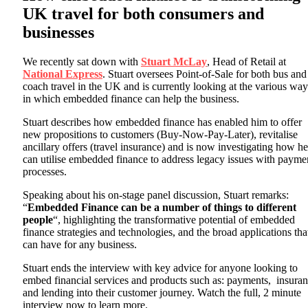
UK travel for both consumers and
businesses
We recently sat down with
Stuart McLay
, Head of Retail at
National Express
. Stuart oversees Point-of-Sale for both bus and
coach travel in the UK and is currently looking at the various way
in which embedded finance can help the business.
Stuart describes how embedded finance has enabled him to offer
new propositions to customers (Buy-Now-Pay-Later), revitalise
ancillary offers (travel insurance) and is now investigating how he
can utilise embedded finance to address legacy issues with payme
processes.
Speaking about his on-stage panel discussion, Stuart remarks:
“
Embedded Finance can be a number of things to different
people
“, highlighting the transformative potential of embedded
finance strategies and technologies, and the broad applications that
can have for any business.
Stuart ends the interview with key advice for anyone looking to
embed financial services and products such as: payments, insura
and lending into their customer journey. Watch the full, 2 minute
interview now to learn more.