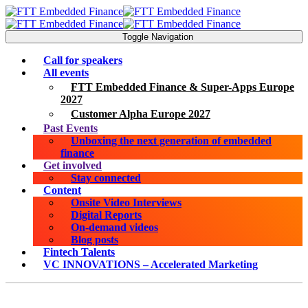
Toggle Navigation
Call for speakers
All events
FTT Embedded Finance & Super-Apps Europe
2027
Customer Alpha Europe 2027
Past Events
Unboxing the next generation of embedded
finance
Get involved
Stay connected
Content
Onsite Video Interviews
Digital Reports
On-demand videos
Blog posts
Fintech Talents
VC INNOVATIONS – Accelerated Marketing