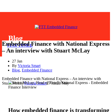
Blog
Embedded Finance with National Express
STAY TUNED
– An interview with Stuart McLay
27 Jan
By
Victoria Smart
Blog
,
Embedded Finance
Embedded Finance with National Express – An interview with
Stuart McLay
Victoria Smart
27 Jan
28 May
How embedded finance is transforming