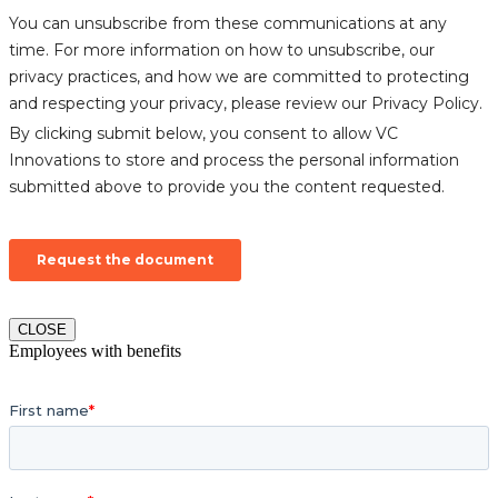
CLOSE
Employees with benefits