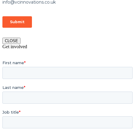
CLOSE
Get involved