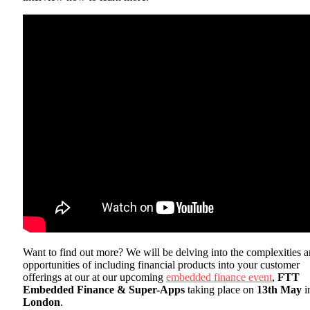
Want to find out more? We will be delving into the complexities 
opportunities of including financial products into your customer
offerings at our at our upcoming
embedded finance event
,
FTT
Embedded Finance & Super-Apps
taking place on
13th May
i
London
.