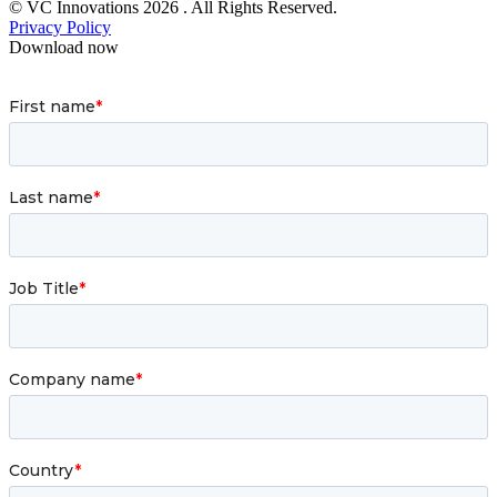
© VC Innovations 2026 . All Rights Reserved.
Privacy Policy
Download now