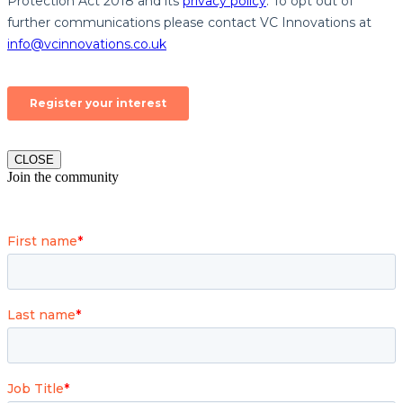
CLOSE
Join the community