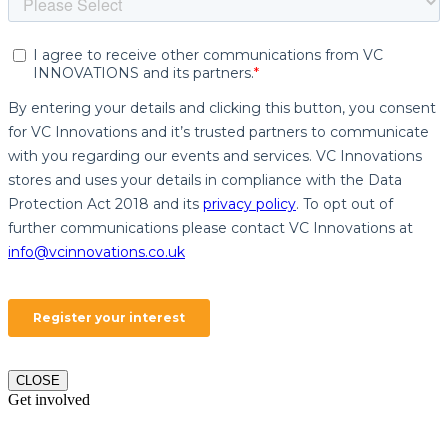
CLOSE
Get involved