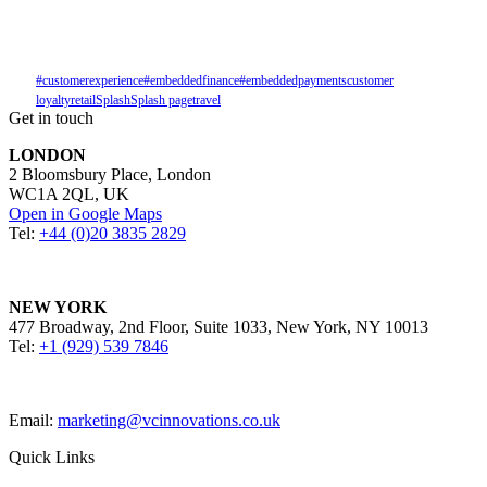
#customerexperience
#embeddedfinance
#embeddedpayments
customer
loyalty
retail
Splash
Splash page
travel
Get in touch
LONDON
2 Bloomsbury Place, London
WC1A 2QL, UK
Open in Google Maps
Tel:
+44 (0)20 3835 2829
NEW YORK
477 Broadway, 2nd Floor, Suite 1033, New York, NY 10013
Tel:
+1 (929) 539 7846
Email:
marketing@vcinnovations.co.uk
Quick Links